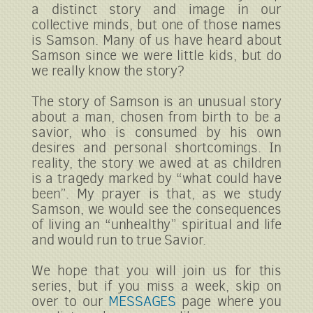
a distinct story and image in our
collective minds, but one of those names
is Samson. Many of us have heard about
Samson since we were little kids, but do
we really know the story?
The story of Samson is an unusual story
about a man, chosen from birth to be a
savior, who is consumed by his own
desires and personal shortcomings. In
reality, the story we awed at as children
is a tragedy marked by “what could have
been”. My prayer is that, as we study
Samson, we would see the consequences
of living an “unhealthy” spiritual and life
and would run to true Savior.
We hope that you will join us for this
series, but if you miss a week, skip on
over to our
MESSAGES
page where you