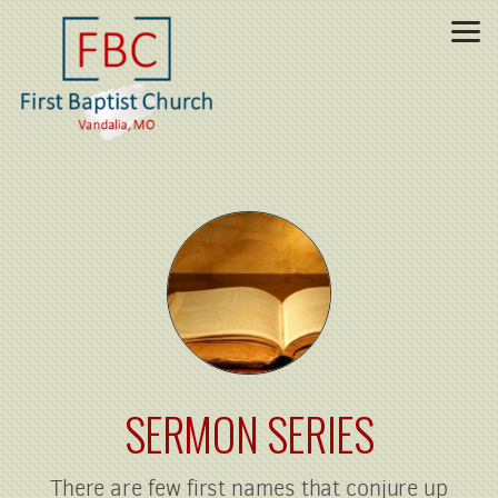
Skip to main content
SERMON SERIES
There are few first names that conjure up