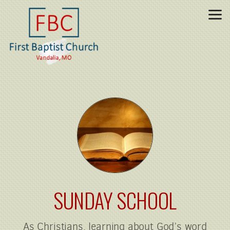
Skip to main content
SUNDAY SCHOOL
As Christians, learning about God’s word