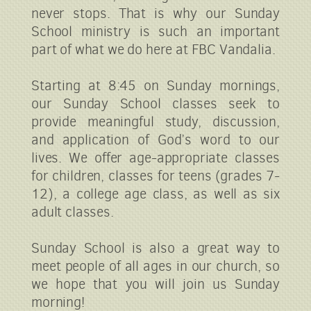
never stops. That is why our Sunday
School ministry is such an important
part of what we do here at FBC Vandalia.
Starting at 8:45 on Sunday mornings,
our Sunday School classes seek to
provide meaningful study, discussion,
and application of God’s word to our
lives. We offer age-appropriate classes
for children, classes for teens (grades 7-
12), a college age class, as well as six
adult classes.
Sunday School is also a great way to
meet people of all ages in our church, so
we hope that you will join us Sunday
morning!